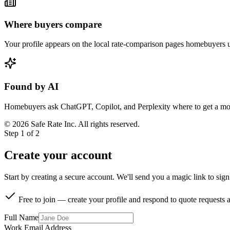
Where buyers compare
Your profile appears on the local rate-comparison pages homebuyers us
Found by AI
Homebuyers ask ChatGPT, Copilot, and Perplexity where to get a mort
©
2026
Safe Rate Inc. All rights reserved.
Step 1 of 2
Create your account
Start by creating a secure account. We'll send you a magic link to sig
Free to join — create your profile and respond to quote requests a
Full Name
Work Email Address