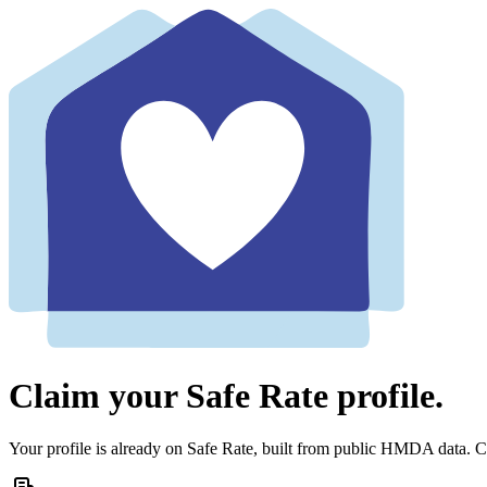
Claim your Safe Rate profile.
Your profile is already on Safe Rate, built from public HMDA data. Cl