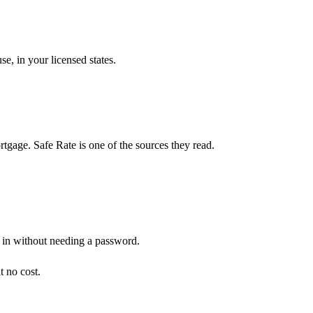
e, in your licensed states.
gage. Safe Rate is one of the sources they read.
n in without needing a password.
t no cost.