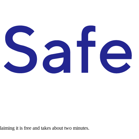
aiming it is free and takes about two minutes.