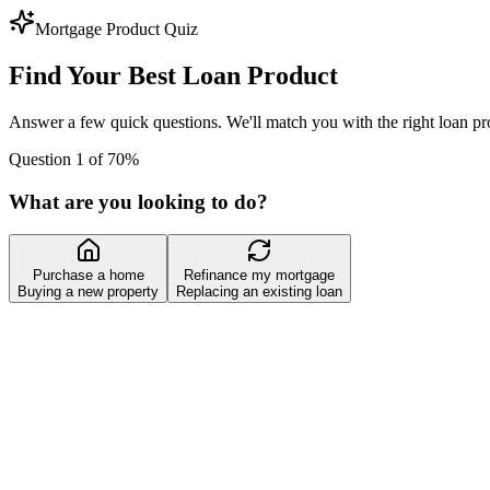
Mortgage Product Quiz
Find Your Best Loan Product
Answer a few quick questions. We'll match you with the right loan pro
Question 1 of 7
0
%
What are you looking to do?
Purchase a home
Refinance my mortgage
Buying a new property
Replacing an existing loan