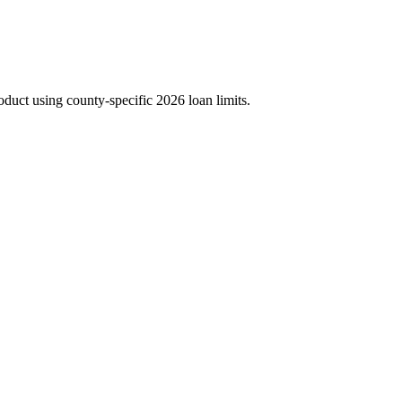
duct using county-specific 2026 loan limits.