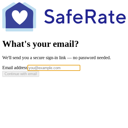
What's your email?
We'll send you a secure sign-in link — no password needed.
Email address
Continue with email