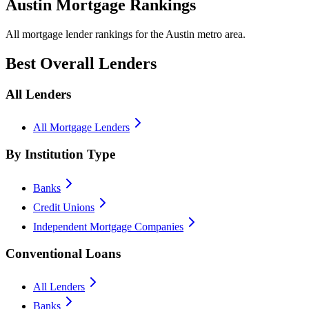
Austin Mortgage Rankings
All mortgage lender rankings for the Austin metro area.
Best Overall Lenders
All Lenders
All Mortgage Lenders
By Institution Type
Banks
Credit Unions
Independent Mortgage Companies
Conventional Loans
All Lenders
Banks