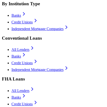
By Institution Type
Banks
Credit Unions
Independent Mortgage Companies
Conventional Loans
All Lenders
Banks
Credit Unions
Independent Mortgage Companies
FHA Loans
All Lenders
Banks
Credit Unions