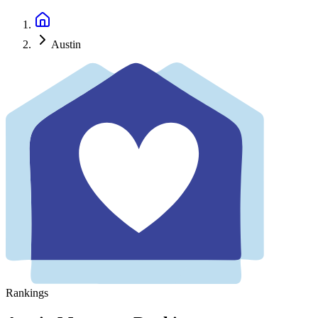
Austin
Rankings