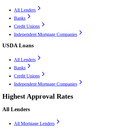
All Lenders
Banks
Credit Unions
Independent Mortgage Companies
USDA Loans
All Lenders
Banks
Credit Unions
Independent Mortgage Companies
Highest Approval Rates
All Lenders
All Mortgage Lenders