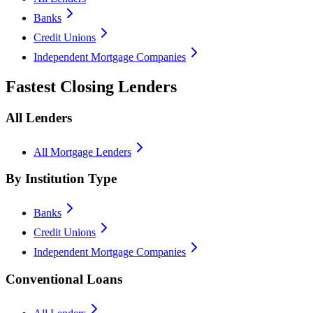
Banks
Credit Unions
Independent Mortgage Companies
Fastest Closing Lenders
All Lenders
All Mortgage Lenders
By Institution Type
Banks
Credit Unions
Independent Mortgage Companies
Conventional Loans