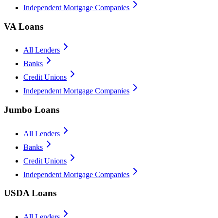
Independent Mortgage Companies
VA Loans
All Lenders
Banks
Credit Unions
Independent Mortgage Companies
Jumbo Loans
All Lenders
Banks
Credit Unions
Independent Mortgage Companies
USDA Loans
All Lenders