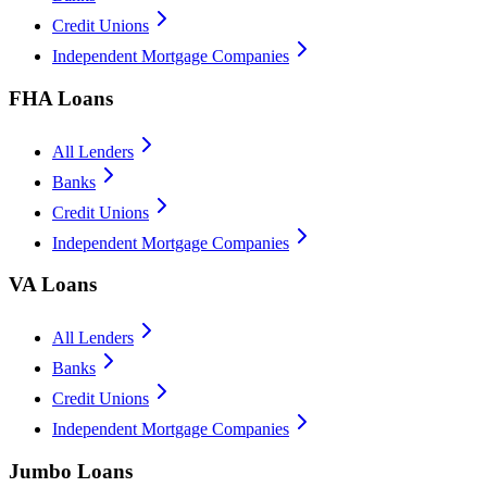
Credit Unions
Independent Mortgage Companies
FHA Loans
All Lenders
Banks
Credit Unions
Independent Mortgage Companies
VA Loans
All Lenders
Banks
Credit Unions
Independent Mortgage Companies
Jumbo Loans