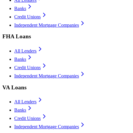
All Lenders
Banks
Credit Unions
Independent Mortgage Companies
FHA Loans
All Lenders
Banks
Credit Unions
Independent Mortgage Companies
VA Loans
All Lenders
Banks
Credit Unions
Independent Mortgage Companies