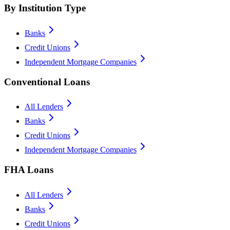
By Institution Type
Banks
Credit Unions
Independent Mortgage Companies
Conventional Loans
All Lenders
Banks
Credit Unions
Independent Mortgage Companies
FHA Loans
All Lenders
Banks
Credit Unions