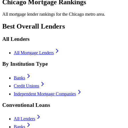
Chicago Mortgage Rankings
All mortgage lender rankings for the Chicago metro area.
Best Overall Lenders
All Lenders
All Mortgage Lenders
By Institution Type
Banks
Credit Unions
Independent Mortgage Companies
Conventional Loans
All Lenders
Banks