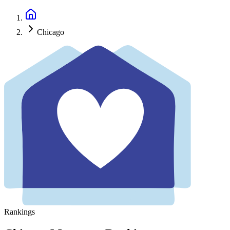
Chicago
Rankings