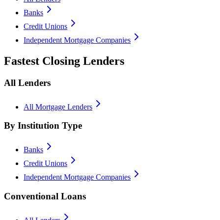
Banks
Credit Unions
Independent Mortgage Companies
Fastest Closing Lenders
All Lenders
All Mortgage Lenders
By Institution Type
Banks
Credit Unions
Independent Mortgage Companies
Conventional Loans