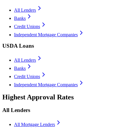
All Lenders
Banks
Credit Unions
Independent Mortgage Companies
USDA Loans
All Lenders
Banks
Credit Unions
Independent Mortgage Companies
Highest Approval Rates
All Lenders
All Mortgage Lenders