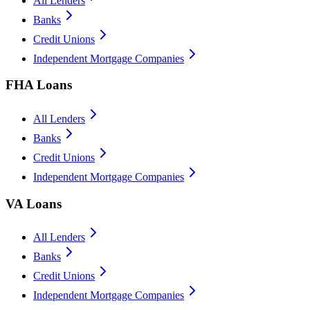
All Lenders
Banks
Credit Unions
Independent Mortgage Companies
FHA Loans
All Lenders
Banks
Credit Unions
Independent Mortgage Companies
VA Loans
All Lenders
Banks
Credit Unions
Independent Mortgage Companies