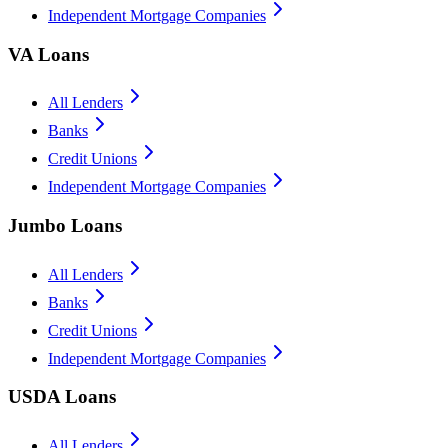
Independent Mortgage Companies
VA Loans
All Lenders
Banks
Credit Unions
Independent Mortgage Companies
Jumbo Loans
All Lenders
Banks
Credit Unions
Independent Mortgage Companies
USDA Loans
All Lenders