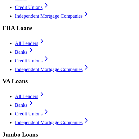
Credit Unions
Independent Mortgage Companies
FHA Loans
All Lenders
Banks
Credit Unions
Independent Mortgage Companies
VA Loans
All Lenders
Banks
Credit Unions
Independent Mortgage Companies
Jumbo Loans