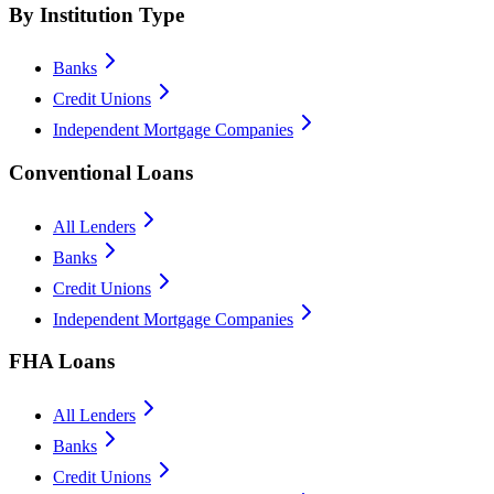
By Institution Type
Banks
Credit Unions
Independent Mortgage Companies
Conventional Loans
All Lenders
Banks
Credit Unions
Independent Mortgage Companies
FHA Loans
All Lenders
Banks
Credit Unions