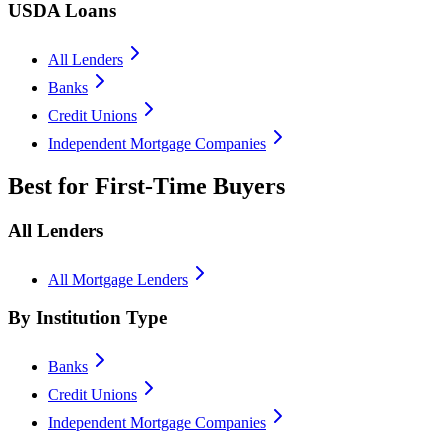
USDA Loans
All Lenders
Banks
Credit Unions
Independent Mortgage Companies
Best for First-Time Buyers
All Lenders
All Mortgage Lenders
By Institution Type
Banks
Credit Unions
Independent Mortgage Companies