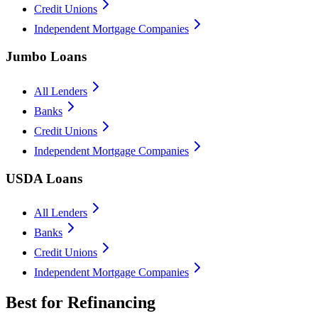
Credit Unions
Independent Mortgage Companies
Jumbo Loans
All Lenders
Banks
Credit Unions
Independent Mortgage Companies
USDA Loans
All Lenders
Banks
Credit Unions
Independent Mortgage Companies
Best for Refinancing