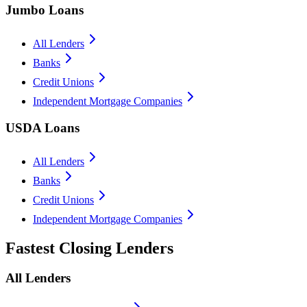
Jumbo Loans
All Lenders
Banks
Credit Unions
Independent Mortgage Companies
USDA Loans
All Lenders
Banks
Credit Unions
Independent Mortgage Companies
Fastest Closing Lenders
All Lenders