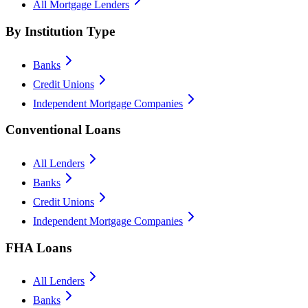
All Mortgage Lenders
By Institution Type
Banks
Credit Unions
Independent Mortgage Companies
Conventional Loans
All Lenders
Banks
Credit Unions
Independent Mortgage Companies
FHA Loans
All Lenders
Banks