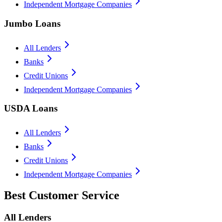
Independent Mortgage Companies
Jumbo Loans
All Lenders
Banks
Credit Unions
Independent Mortgage Companies
USDA Loans
All Lenders
Banks
Credit Unions
Independent Mortgage Companies
Best Customer Service
All Lenders