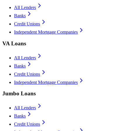
All Lenders
Banks
Credit Unions
Independent Mortgage Companies
VA Loans
All Lenders
Banks
Credit Unions
Independent Mortgage Companies
Jumbo Loans
All Lenders
Banks
Credit Unions