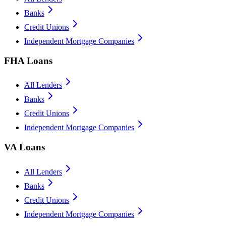
Banks
Credit Unions
Independent Mortgage Companies
FHA Loans
All Lenders
Banks
Credit Unions
Independent Mortgage Companies
VA Loans
All Lenders
Banks
Credit Unions
Independent Mortgage Companies