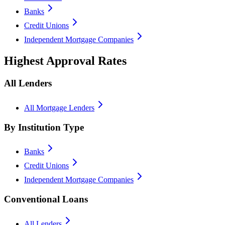
Banks
Credit Unions
Independent Mortgage Companies
Highest Approval Rates
All Lenders
All Mortgage Lenders
By Institution Type
Banks
Credit Unions
Independent Mortgage Companies
Conventional Loans
All Lenders