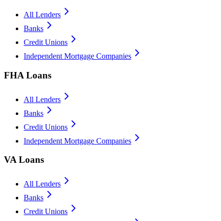
All Lenders
Banks
Credit Unions
Independent Mortgage Companies
FHA Loans
All Lenders
Banks
Credit Unions
Independent Mortgage Companies
VA Loans
All Lenders
Banks
Credit Unions