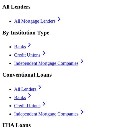
All Lenders
All Mortgage Lenders
By Institution Type
Banks
Credit Unions
Independent Mortgage Companies
Conventional Loans
All Lenders
Banks
Credit Unions
Independent Mortgage Companies
FHA Loans