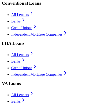
Conventional Loans
All Lenders
Banks
Credit Unions
Independent Mortgage Companies
FHA Loans
All Lenders
Banks
Credit Unions
Independent Mortgage Companies
VA Loans
All Lenders
Banks