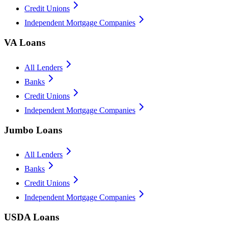
Credit Unions
Independent Mortgage Companies
VA Loans
All Lenders
Banks
Credit Unions
Independent Mortgage Companies
Jumbo Loans
All Lenders
Banks
Credit Unions
Independent Mortgage Companies
USDA Loans