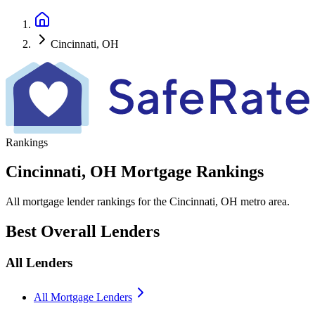
Cincinnati, OH
Rankings
Cincinnati, OH Mortgage Rankings
All mortgage lender rankings for the Cincinnati, OH metro area.
Best Overall Lenders
All Lenders
All Mortgage Lenders