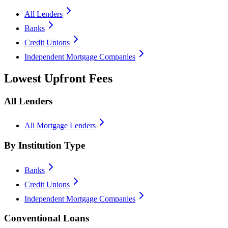
All Lenders
Banks
Credit Unions
Independent Mortgage Companies
Lowest Upfront Fees
All Lenders
All Mortgage Lenders
By Institution Type
Banks
Credit Unions
Independent Mortgage Companies
Conventional Loans