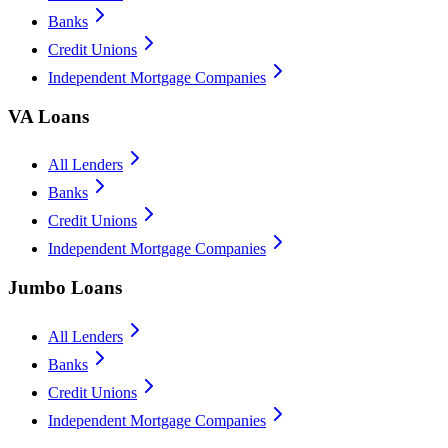
Banks
Credit Unions
Independent Mortgage Companies
VA Loans
All Lenders
Banks
Credit Unions
Independent Mortgage Companies
Jumbo Loans
All Lenders
Banks
Credit Unions
Independent Mortgage Companies