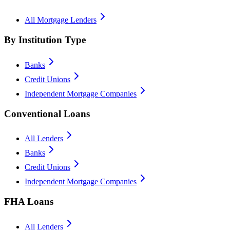
All Mortgage Lenders
By Institution Type
Banks
Credit Unions
Independent Mortgage Companies
Conventional Loans
All Lenders
Banks
Credit Unions
Independent Mortgage Companies
FHA Loans
All Lenders