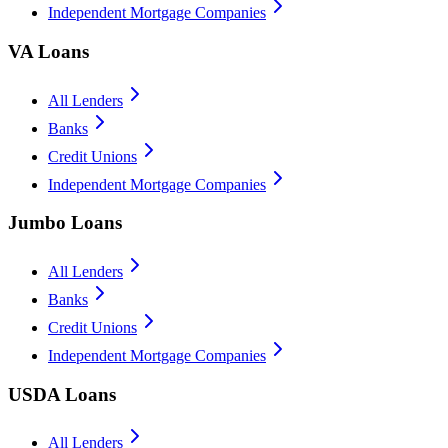
Independent Mortgage Companies
VA Loans
All Lenders
Banks
Credit Unions
Independent Mortgage Companies
Jumbo Loans
All Lenders
Banks
Credit Unions
Independent Mortgage Companies
USDA Loans
All Lenders