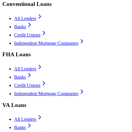
Conventional Loans
All Lenders
Banks
Credit Unions
Independent Mortgage Companies
FHA Loans
All Lenders
Banks
Credit Unions
Independent Mortgage Companies
VA Loans
All Lenders
Banks