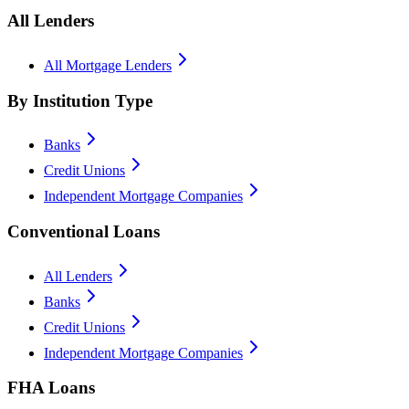
All Lenders
All Mortgage Lenders
By Institution Type
Banks
Credit Unions
Independent Mortgage Companies
Conventional Loans
All Lenders
Banks
Credit Unions
Independent Mortgage Companies
FHA Loans