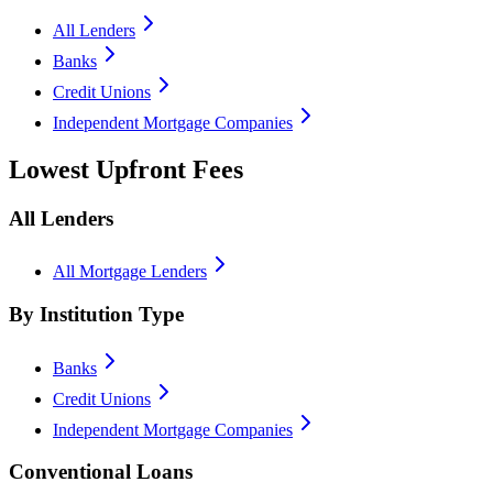
All Lenders
Banks
Credit Unions
Independent Mortgage Companies
Lowest Upfront Fees
All Lenders
All Mortgage Lenders
By Institution Type
Banks
Credit Unions
Independent Mortgage Companies
Conventional Loans