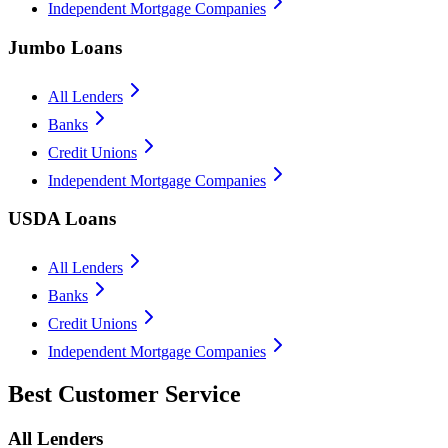
Independent Mortgage Companies
Jumbo Loans
All Lenders
Banks
Credit Unions
Independent Mortgage Companies
USDA Loans
All Lenders
Banks
Credit Unions
Independent Mortgage Companies
Best Customer Service
All Lenders