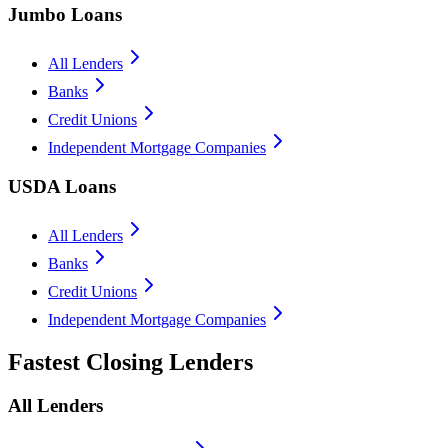
Jumbo Loans
All Lenders
Banks
Credit Unions
Independent Mortgage Companies
USDA Loans
All Lenders
Banks
Credit Unions
Independent Mortgage Companies
Fastest Closing Lenders
All Lenders