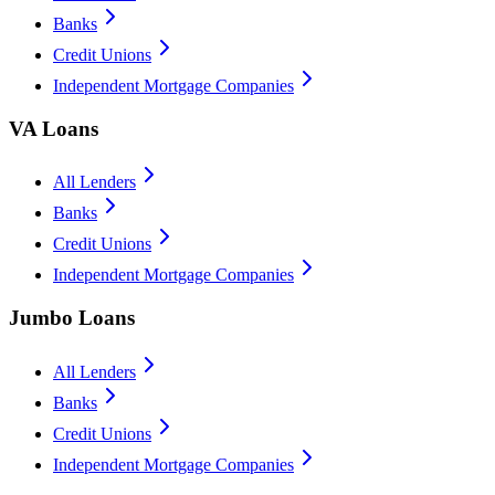
Banks
Credit Unions
Independent Mortgage Companies
VA Loans
All Lenders
Banks
Credit Unions
Independent Mortgage Companies
Jumbo Loans
All Lenders
Banks
Credit Unions
Independent Mortgage Companies