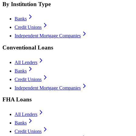
By Institution Type
Banks
Credit Unions
Independent Mortgage Companies
Conventional Loans
All Lenders
Banks
Credit Unions
Independent Mortgage Companies
FHA Loans
All Lenders
Banks
Credit Unions