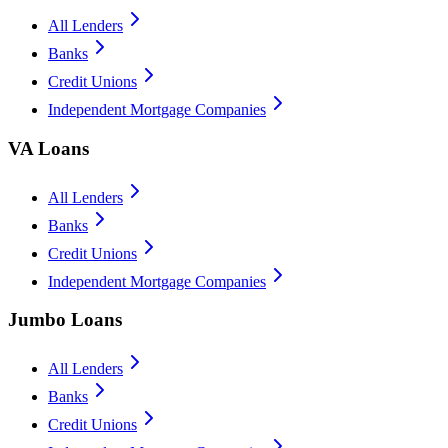
All Lenders
Banks
Credit Unions
Independent Mortgage Companies
VA Loans
All Lenders
Banks
Credit Unions
Independent Mortgage Companies
Jumbo Loans
All Lenders
Banks
Credit Unions