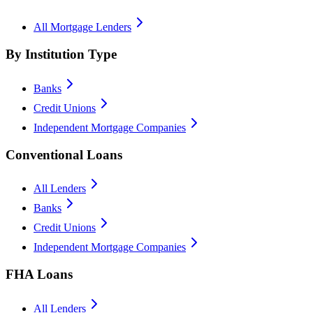
All Mortgage Lenders
By Institution Type
Banks
Credit Unions
Independent Mortgage Companies
Conventional Loans
All Lenders
Banks
Credit Unions
Independent Mortgage Companies
FHA Loans
All Lenders