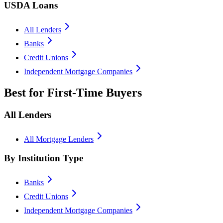
USDA Loans
All Lenders
Banks
Credit Unions
Independent Mortgage Companies
Best for First-Time Buyers
All Lenders
All Mortgage Lenders
By Institution Type
Banks
Credit Unions
Independent Mortgage Companies