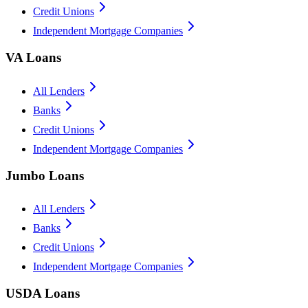
Credit Unions
Independent Mortgage Companies
VA Loans
All Lenders
Banks
Credit Unions
Independent Mortgage Companies
Jumbo Loans
All Lenders
Banks
Credit Unions
Independent Mortgage Companies
USDA Loans