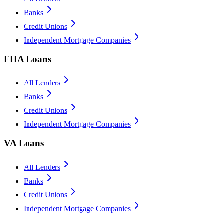
Banks
Credit Unions
Independent Mortgage Companies
FHA Loans
All Lenders
Banks
Credit Unions
Independent Mortgage Companies
VA Loans
All Lenders
Banks
Credit Unions
Independent Mortgage Companies