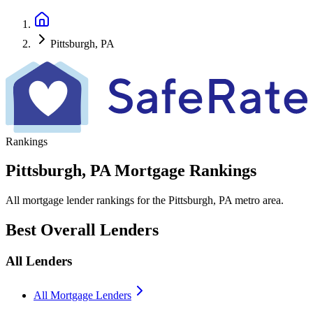
Pittsburgh, PA
Rankings
Pittsburgh, PA Mortgage Rankings
All mortgage lender rankings for the Pittsburgh, PA metro area.
Best Overall Lenders
All Lenders
All Mortgage Lenders