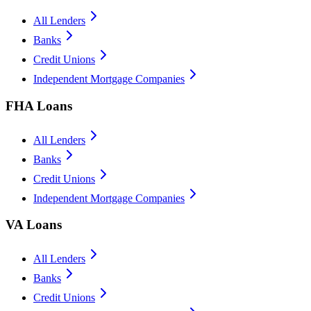
All Lenders
Banks
Credit Unions
Independent Mortgage Companies
FHA Loans
All Lenders
Banks
Credit Unions
Independent Mortgage Companies
VA Loans
All Lenders
Banks
Credit Unions