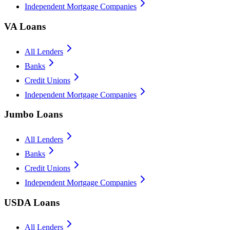
Independent Mortgage Companies
VA Loans
All Lenders
Banks
Credit Unions
Independent Mortgage Companies
Jumbo Loans
All Lenders
Banks
Credit Unions
Independent Mortgage Companies
USDA Loans
All Lenders