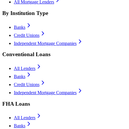
All Mortgage Lenders
By Institution Type
Banks
Credit Unions
Independent Mortgage Companies
Conventional Loans
All Lenders
Banks
Credit Unions
Independent Mortgage Companies
FHA Loans
All Lenders
Banks