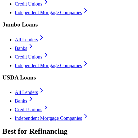
Credit Unions
Independent Mortgage Companies
Jumbo Loans
All Lenders
Banks
Credit Unions
Independent Mortgage Companies
USDA Loans
All Lenders
Banks
Credit Unions
Independent Mortgage Companies
Best for Refinancing