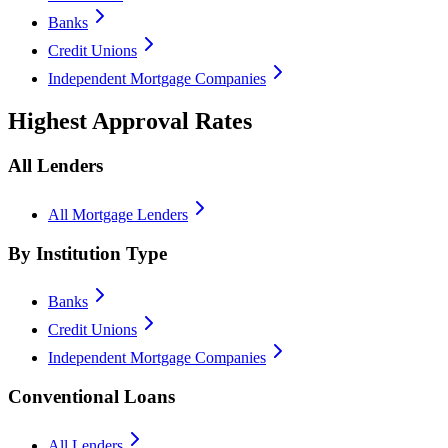
Banks
Credit Unions
Independent Mortgage Companies
Highest Approval Rates
All Lenders
All Mortgage Lenders
By Institution Type
Banks
Credit Unions
Independent Mortgage Companies
Conventional Loans
All Lenders