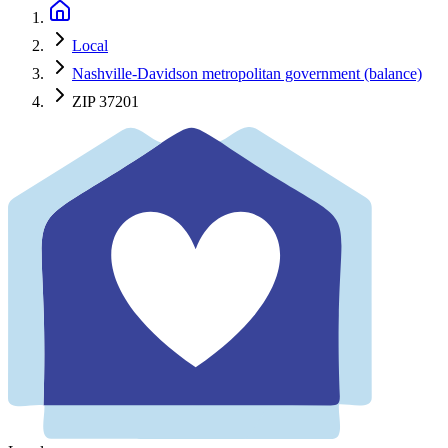
Local
Nashville-Davidson metropolitan government (balance)
ZIP 37201