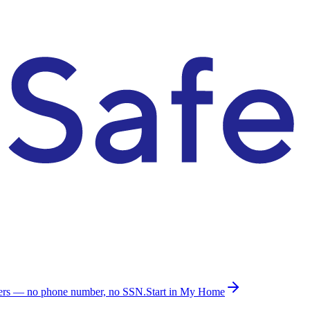
ders — no phone number, no SSN.
Start in My Home