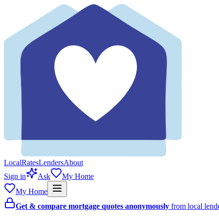
Local
Rates
Lenders
About
Sign in
Ask
My Home
My Home
Get & compare mortgage quotes anonymously
from local len