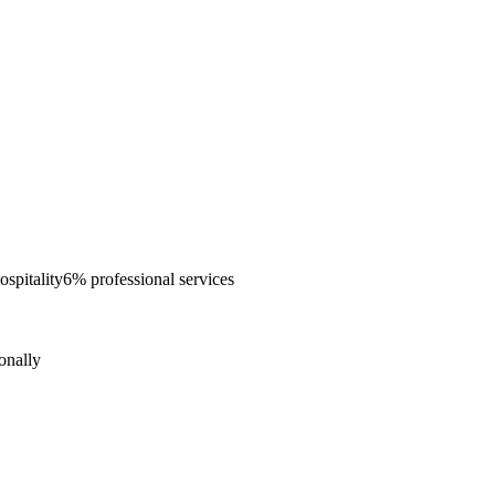
spitality
6% professional services
onally