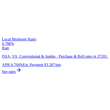
Local Mortgage Rates
6.788%
Rate
FHA, VA, Conventional & Jumbo · Purchase & Refi rates in 37201.
APR
6.794%
Est. Payment
$3,287
/mo
See rates