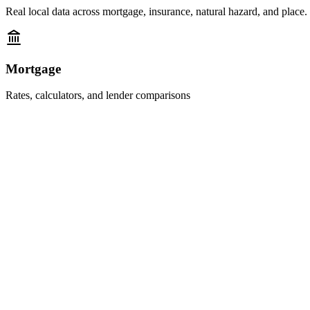
Real local data across mortgage, insurance, natural hazard, and place.
Mortgage
Rates, calculators, and lender comparisons