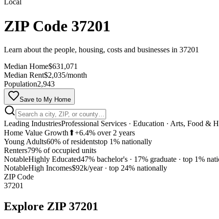
Local
ZIP Code 37201
Learn about the people, housing, costs and businesses in 37201
Median Home
$631,071
Median Rent
$2,035/month
Population
2,943
Save to My Home
Leading Industries
Professional Services · Education · Arts, Food & Ho
Home Value Growth
⬆
+6.4% over 2 years
Young Adults
60% of residents
top 1% nationally
Renters
79% of occupied units
Notable
Highly Educated
47% bachelor's · 17% graduate
·
top 1% nati
Notable
High Incomes
$92k/year
·
top 24% nationally
ZIP Code
37201
Explore
ZIP 37201