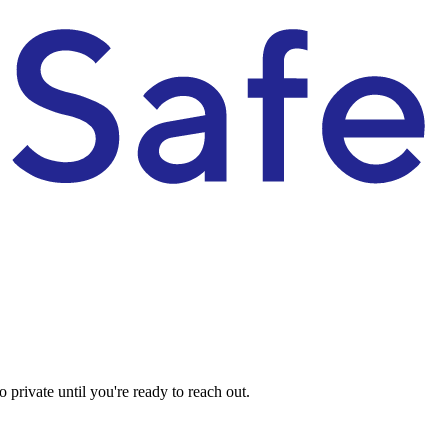
private until you're ready to reach out.