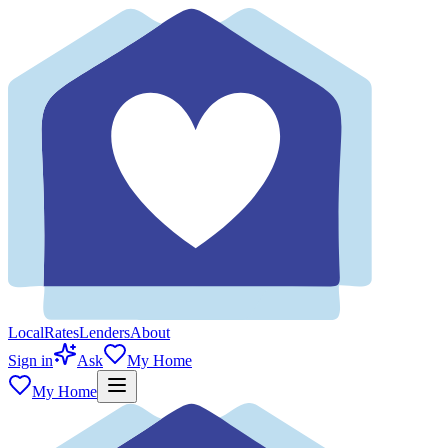
Local
Rates
Lenders
About
Sign in
Ask
My Home
My Home