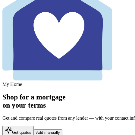
My Home
Shop for a mortgage
on your terms
Get and compare real quotes from any lender — with your contact info 
Get quotes
Add manually