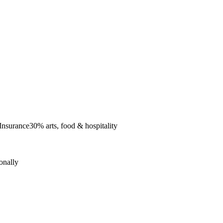
 Insurance
30% arts, food & hospitality
onally