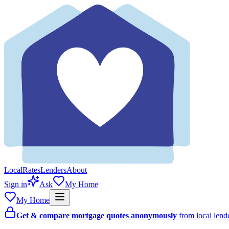
Local
Rates
Lenders
About
Sign in
Ask
My Home
My Home
Get & compare mortgage quotes anonymously
from local len