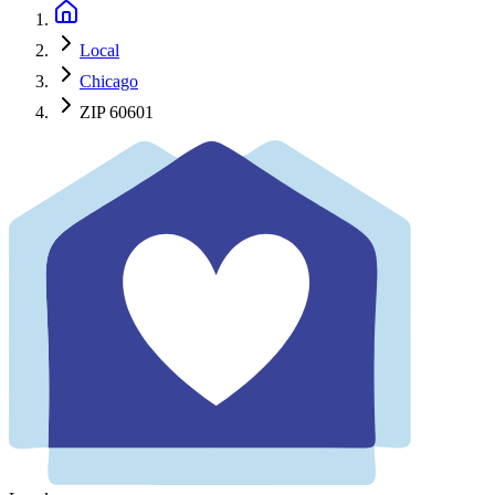
Local
Chicago
ZIP 60601