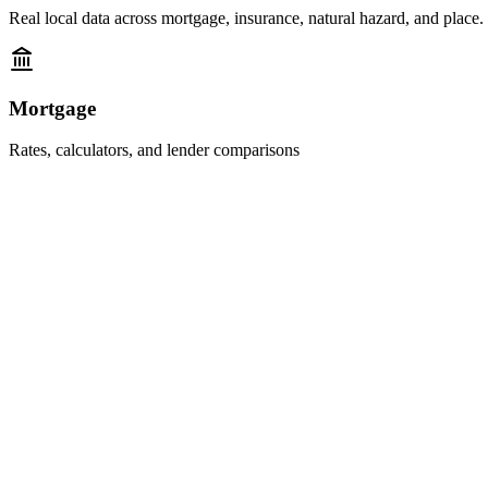
Real local data across mortgage, insurance, natural hazard, and place.
Mortgage
Rates, calculators, and lender comparisons