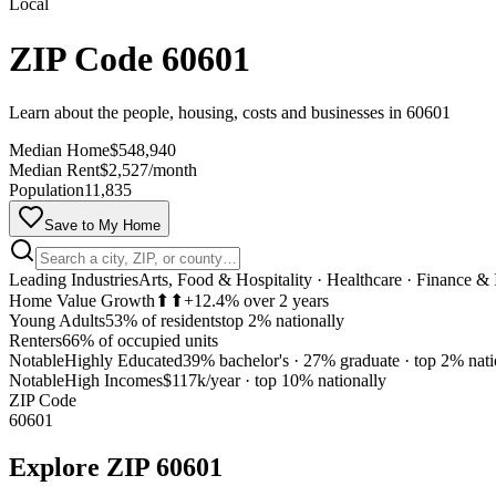
Local
ZIP Code 60601
Learn about the people, housing, costs and businesses in 60601
Median Home
$548,940
Median Rent
$2,527/month
Population
11,835
Save to My Home
Leading Industries
Arts, Food & Hospitality · Healthcare · Finance &
Home Value Growth
⬆⬆
+12.4% over 2 years
Young Adults
53% of residents
top 2% nationally
Renters
66% of occupied units
Notable
Highly Educated
39% bachelor's · 27% graduate
·
top 2% nati
Notable
High Incomes
$117k/year
·
top 10% nationally
ZIP Code
60601
Explore
ZIP 60601