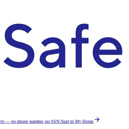
ders — no phone number, no SSN.
Start in My Home