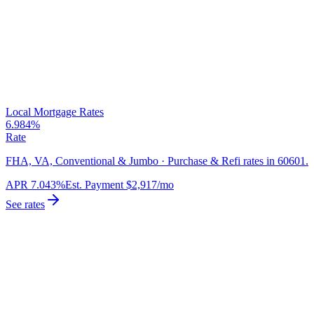
Local Mortgage Rates
6.984%
Rate
FHA, VA, Conventional & Jumbo · Purchase & Refi rates in 60601.
APR
7.043%
Est. Payment
$2,917
/mo
See rates