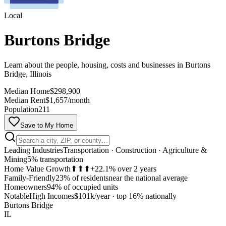
Local
Burtons Bridge
Learn about the people, housing, costs and businesses in Burtons
Bridge, Illinois
Median Home
$298,900
Median Rent
$1,657/month
Population
211
Save to My Home
Leading Industries
Transportation · Construction · Agriculture &
Mining
5% transportation
Home Value Growth
⬆⬆⬆
+22.1% over 2 years
Family-Friendly
23% of residents
near the national average
Homeowners
94% of occupied units
MapLibre
Notable
High Incomes
$101k/year
·
top 16% nationally
Burtons Bridge
IL