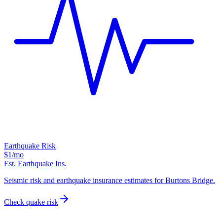
Earthquake Risk
$1
/mo
Est. Earthquake Ins.
Seismic risk and earthquake insurance estimates for Burtons Bridge.
Check quake risk