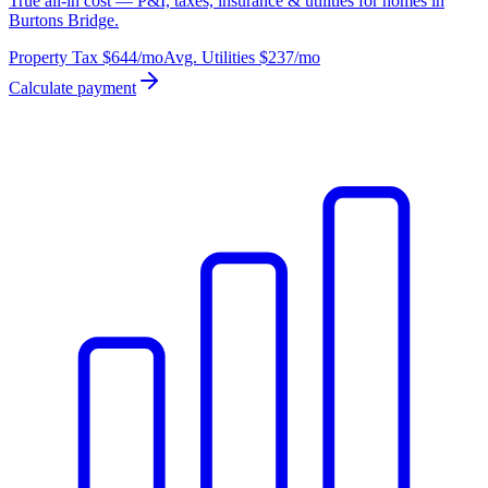
True all-in cost — P&I, taxes, insurance & utilities for homes in
Burtons Bridge.
Property Tax
$644
/mo
Avg. Utilities
$237
/mo
Calculate payment