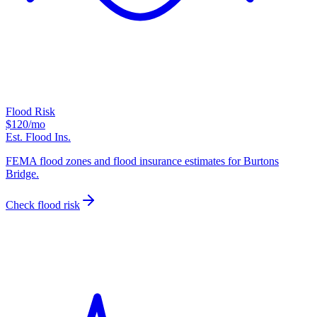
Flood Risk
$120
/mo
Est. Flood Ins.
FEMA flood zones and flood insurance estimates for Burtons
Bridge.
Check flood risk