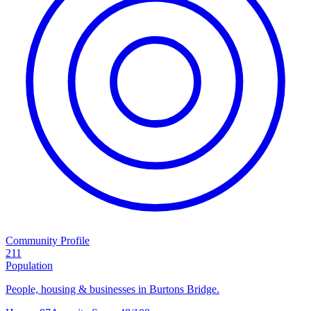
Community Profile
211
Population
People, housing & businesses in Burtons Bridge.