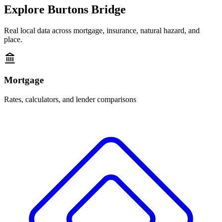
Explore
Burtons Bridge
Real local data across mortgage, insurance, natural hazard, and
place.
Mortgage
Rates, calculators, and lender comparisons