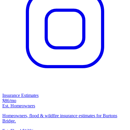
Insurance Estimates
$86
/mo
Est. Homeowners
Homeowners, flood & wildfire insurance estimates for Burtons
Bridge.