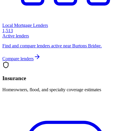
Local Mortgage Lenders
1,513
Active lenders
Find and compare lenders active near Burtons Bridge.
Compare lenders
Insurance
Homeowners, flood, and specialty coverage estimates