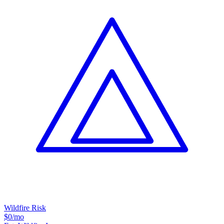
Wildfire Risk
$0
/mo