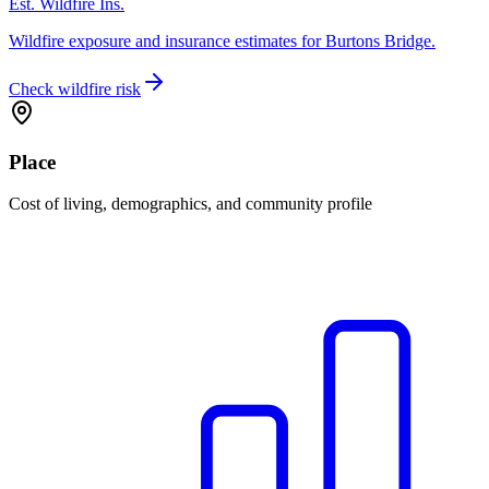
Est. Wildfire Ins.
Wildfire exposure and insurance estimates for Burtons Bridge.
Check wildfire risk
Place
Cost of living, demographics, and community profile