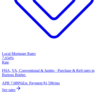
Local Mortgage Rates
7.034%
Rate
FHA, VA, Conventional & Jumbo · Purchase & Refi rates in
Burtons Bridge.
APR
7.089%
Est. Payment
$1,596
/mo
See rates