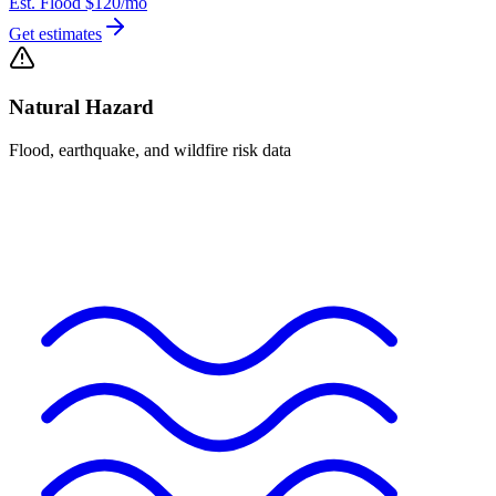
Est. Flood
$120
/mo
Get estimates
Natural Hazard
Flood, earthquake, and wildfire risk data