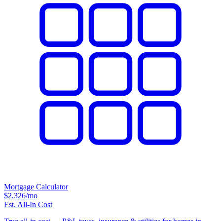
Mortgage Calculator
$2,326
/mo
Est. All-In Cost