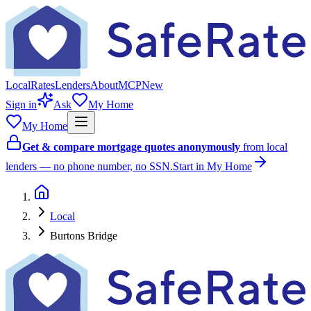
Local
Rates
Lenders
About
MCP
New
Sign in
Ask
My Home
My Home
Get & compare mortgage quotes anonymously
from local
lenders — no phone number, no SSN.
Start in My Home
Local
Burtons Bridge