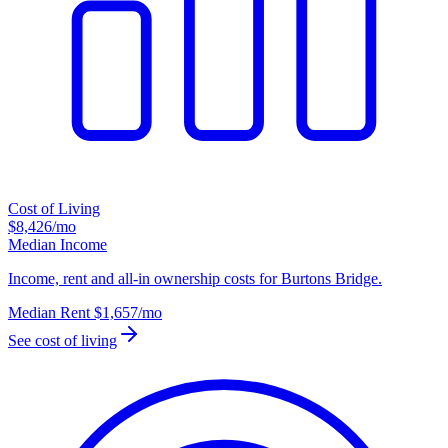
Cost of Living
$8,426
/mo
Median Income
Income, rent and all-in ownership costs for Burtons Bridge.
Median Rent
$1,657
/mo
See cost of living