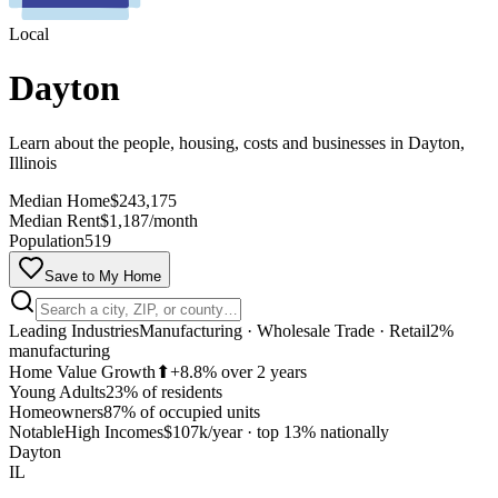
Local
Dayton
Learn about the people, housing, costs and businesses in Dayton,
Illinois
Median Home
$243,175
Median Rent
$1,187/month
Population
519
Save to My Home
Leading Industries
Manufacturing · Wholesale Trade · Retail
2%
manufacturing
Home Value Growth
⬆
+8.8% over 2 years
Young Adults
23% of residents
Homeowners
87% of occupied units
MapLibre
Notable
High Incomes
$107k/year
·
top 13% nationally
Dayton
IL