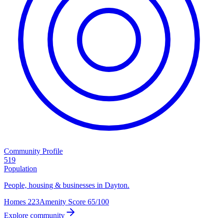
Community Profile
519
Population
People, housing & businesses in Dayton.
Homes
223
Amenity Score
65/100
Explore community