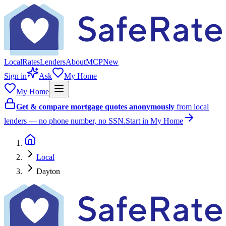
Local
Rates
Lenders
About
MCP
New
Sign in
Ask
My Home
My Home
Get & compare mortgage quotes anonymously
from local
lenders — no phone number, no SSN.
Start in My Home
Local
Dayton