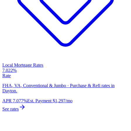
Local Mortgage Rates
7.022%
Rate
FHA, VA, Conventional & Jumbo · Purchase & Refi rates in
Dayton.
APR
7.077%
Est. Payment
$1,297
/mo
See rates