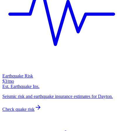
Earthquake Risk
$3
/mo
Est. Earthquake Ins.
Seismic risk and earthquake insurance estimates for Dayton.
Check quake risk