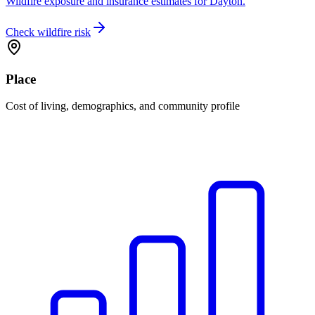
Wildfire exposure and insurance estimates for Dayton.
Check wildfire risk
Place
Cost of living, demographics, and community profile