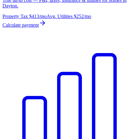
True all-in cost — P&I, taxes, insurance & utilities for homes in
Dayton.
Property Tax
$413
/mo
Avg. Utilities
$252
/mo
Calculate payment