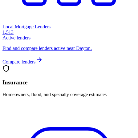
Local Mortgage Lenders
1,513
Active lenders
Find and compare lenders active near Dayton.
Compare lenders
Insurance
Homeowners, flood, and specialty coverage estimates