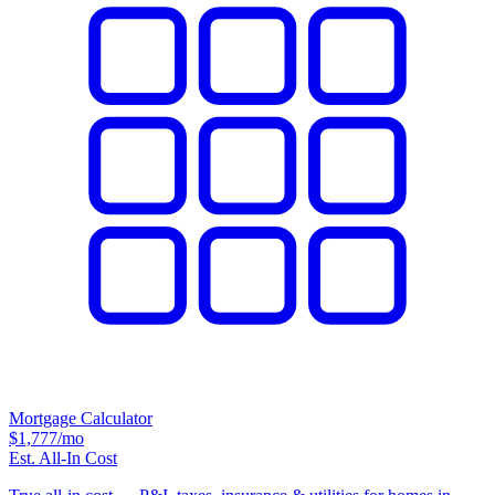
Mortgage Calculator
$1,777
/mo
Est. All-In Cost