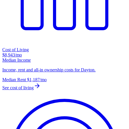
Cost of Living
$8,943
/mo
Median Income
Income, rent and all-in ownership costs for Dayton.
Median Rent
$1,187
/mo
See cost of living