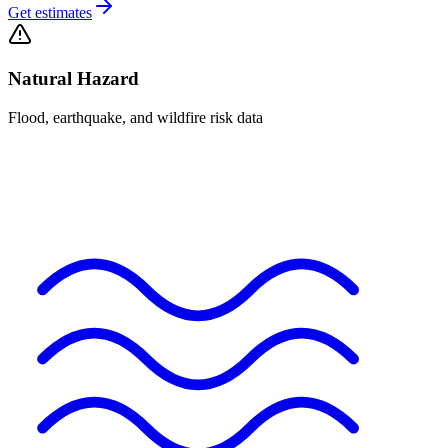
Get estimates
Natural Hazard
Flood, earthquake, and wildfire risk data