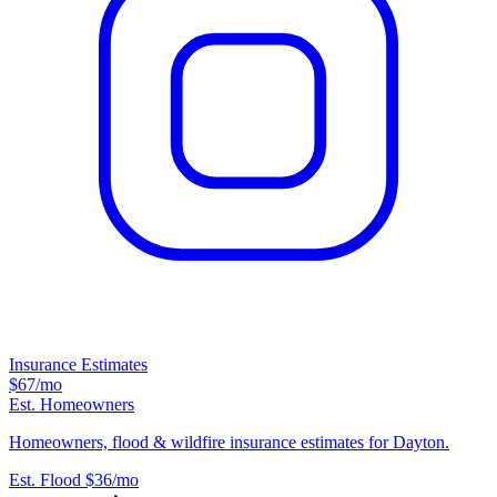
Insurance Estimates
$67
/mo
Est. Homeowners
Homeowners, flood & wildfire insurance estimates for Dayton.
Est. Flood
$36
/mo