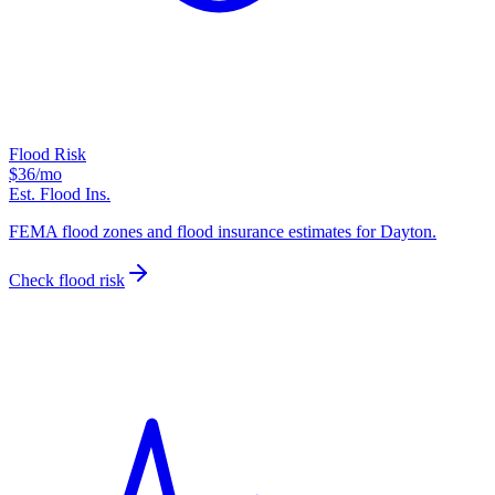
Flood Risk
$36
/mo
Est. Flood Ins.
FEMA flood zones and flood insurance estimates for Dayton.
Check flood risk