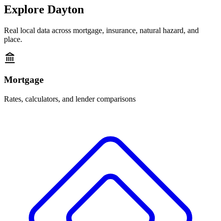
Explore
Dayton
Real local data across mortgage, insurance, natural hazard, and
place.
Mortgage
Rates, calculators, and lender comparisons