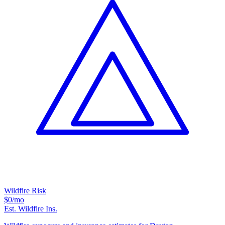
Wildfire Risk
$0
/mo
Est. Wildfire Ins.