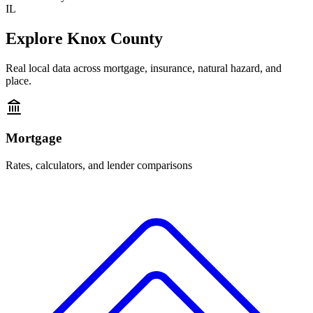
IL
Explore
Knox County
Real local data across mortgage, insurance, natural hazard, and
place.
Mortgage
Rates, calculators, and lender comparisons