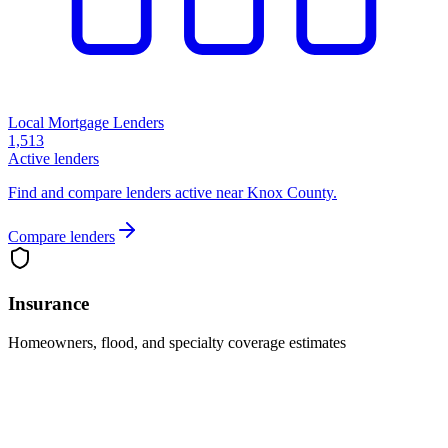
Local Mortgage Lenders
1,513
Active lenders
Find and compare lenders active near Knox County.
Compare lenders
Insurance
Homeowners, flood, and specialty coverage estimates