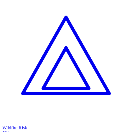
Wildfire Risk