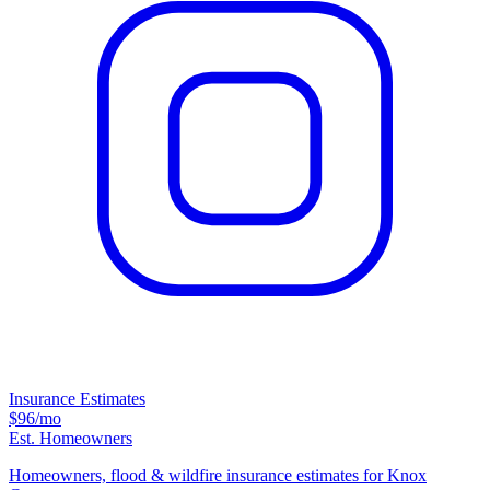
Insurance Estimates
$96
/mo
Est. Homeowners
Homeowners, flood & wildfire insurance estimates for Knox