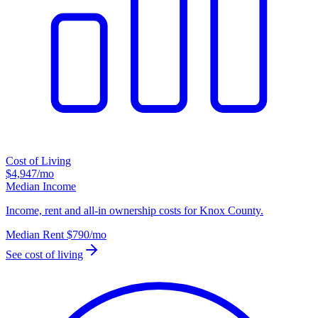
Cost of Living
$4,947
/mo
Median Income
Income, rent and all-in ownership costs for Knox County.
Median Rent
$790
/mo
See cost of living