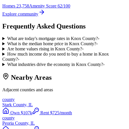
Homes
23,758
Amenity Score
62/100
Explore community
Frequently Asked Questions
What are today's mortgage rates in Knox County?
›
What is the median home price in Knox County?
›
Are home values rising in Knox County?
›
How much income do you need to buy a home in Knox
County?
›
What industries drive the economy in Knox County?
›
Nearby Areas
Adjacent counties and areas
county
Stark County, IL
Own
$
107
k
Rent
$
725
/month
county
Peoria County, IL