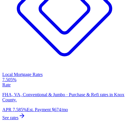
Local Mortgage Rates
7.505%
Rate
FHA, VA, Conventional & Jumbo · Purchase & Refi rates in Knox
County.
APR
7.585%
Est. Payment
$674
/mo
See rates