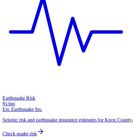
Earthquake Risk
$1
/mo
Est. Earthquake Ins.
Seismic risk and earthquake insurance estimates for Knox County.
Check quake risk