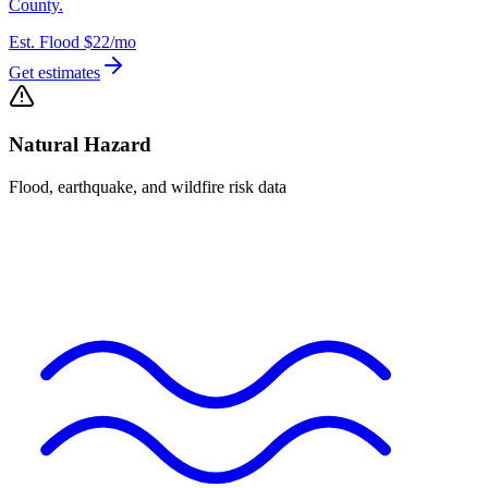
County.
Est. Flood
$22
/mo
Get estimates
Natural Hazard
Flood, earthquake, and wildfire risk data