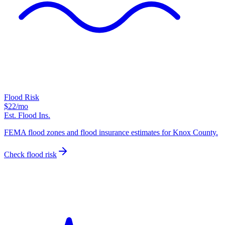
Flood Risk
$22
/mo
Est. Flood Ins.
FEMA flood zones and flood insurance estimates for Knox County.
Check flood risk