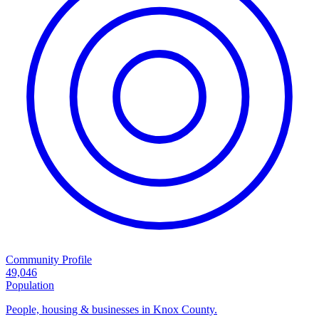
Community Profile
49,046
Population
People, housing & businesses in Knox County.