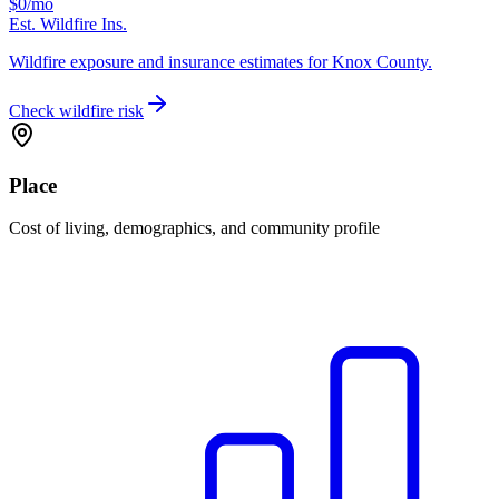
$0
/mo
Est. Wildfire Ins.
Wildfire exposure and insurance estimates for Knox County.
Check wildfire risk
Place
Cost of living, demographics, and community profile