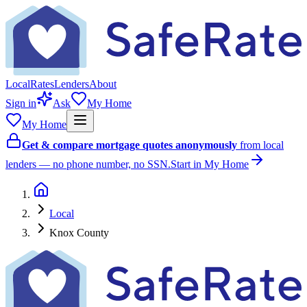
Local
Rates
Lenders
About
Sign in
Ask
My Home
My Home
Get & compare mortgage quotes anonymously
from local
lenders — no phone number, no SSN.
Start in My Home
Local
Knox County