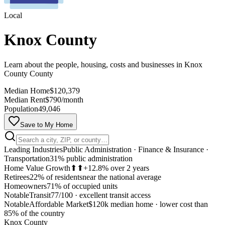
Local
Knox County
Learn about the people, housing, costs and businesses in Knox
County County
Median Home
$120,379
Median Rent
$790/month
Population
49,046
Save to My Home
Leading Industries
Public Administration · Finance & Insurance ·
Transportation
31% public administration
Home Value Growth
⬆⬆
+12.8% over 2 years
Retirees
22% of residents
near the national average
Homeowners
71% of occupied units
Notable
Transit
77/100
·
excellent transit access
Notable
Affordable Market
$120k median home
·
lower cost than
MapLibre
85% of the country
Knox County