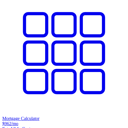
Mortgage Calculator
$962
/mo