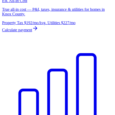
Est. All-In Cost
True all-in cost — P&I, taxes, insurance & utilities for homes in
Knox County.
Property Tax
$192
/mo
Avg. Utilities
$227
/mo
Calculate payment