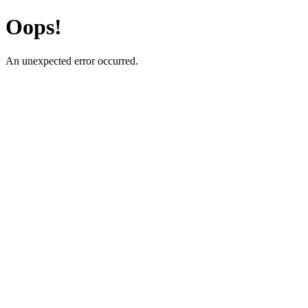
Oops!
An unexpected error occurred.