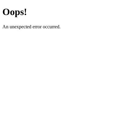
Oops!
An unexpected error occurred.