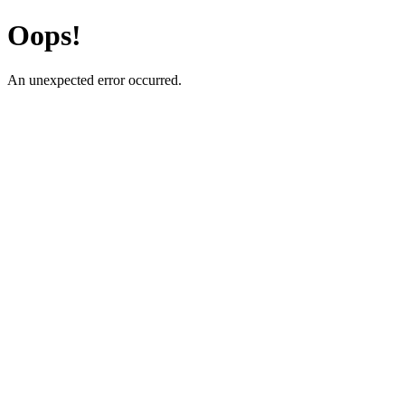
Oops!
An unexpected error occurred.