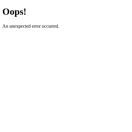
Oops!
An unexpected error occurred.