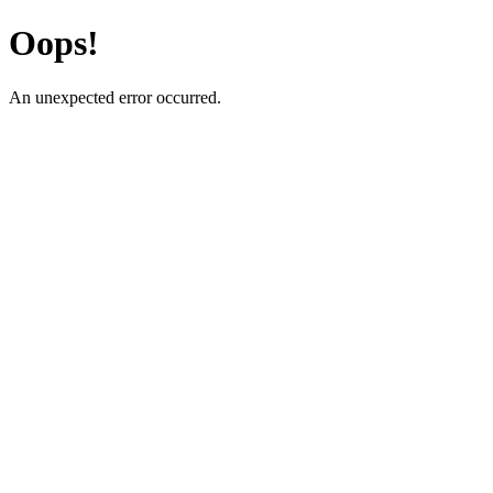
Oops!
An unexpected error occurred.