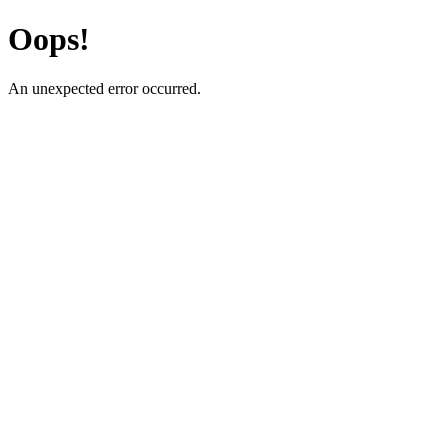
Oops!
An unexpected error occurred.