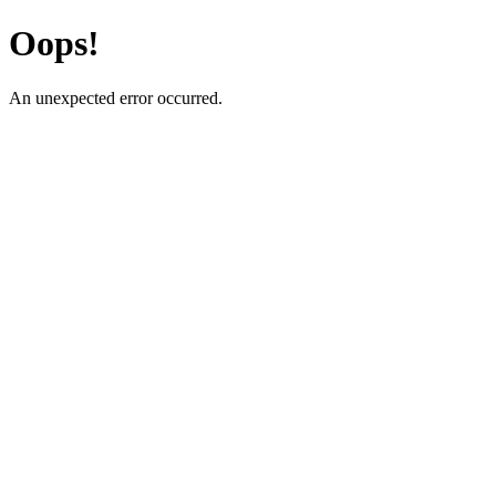
Oops!
An unexpected error occurred.