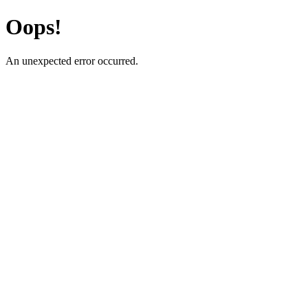
Oops!
An unexpected error occurred.