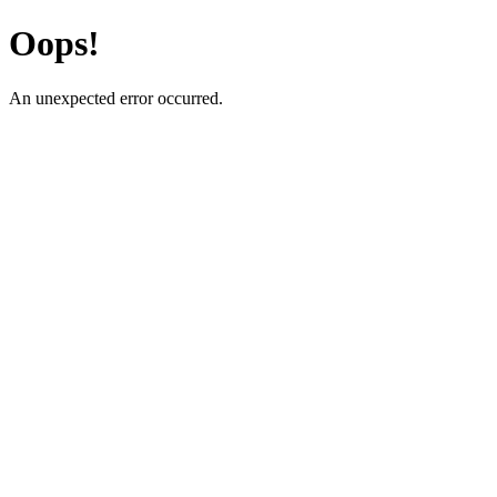
Oops!
An unexpected error occurred.