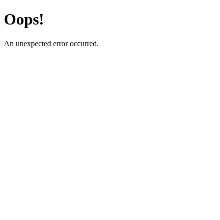
Oops!
An unexpected error occurred.