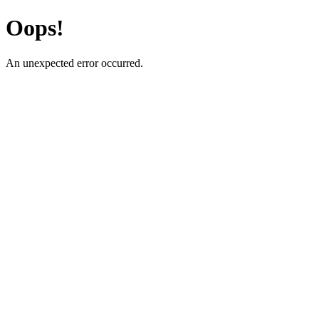
Oops!
An unexpected error occurred.