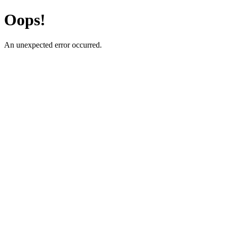
Oops!
An unexpected error occurred.