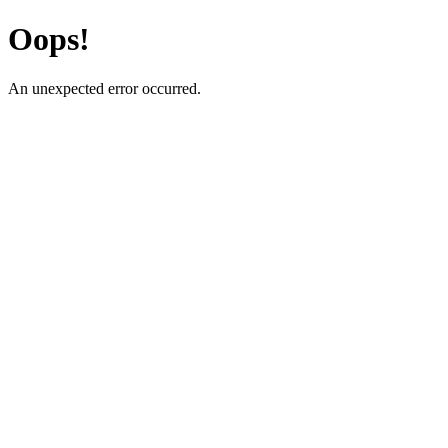
Oops!
An unexpected error occurred.