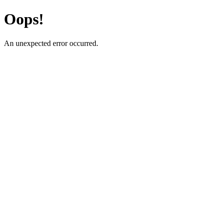
Oops!
An unexpected error occurred.