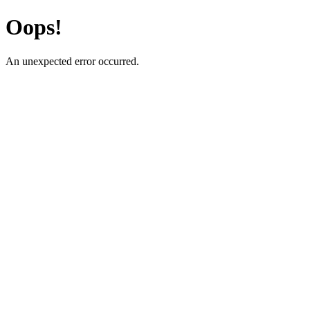
Oops!
An unexpected error occurred.