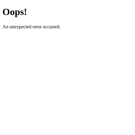
Oops!
An unexpected error occurred.