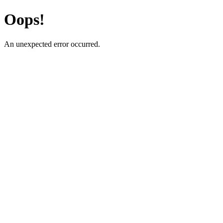
Oops!
An unexpected error occurred.