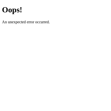
Oops!
An unexpected error occurred.