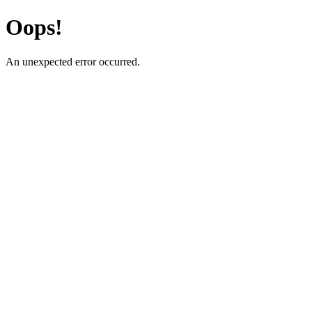
Oops!
An unexpected error occurred.