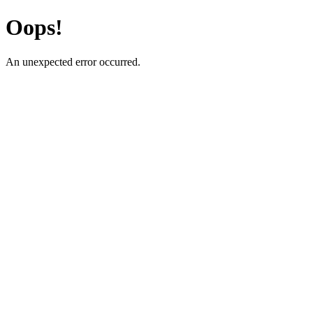
Oops!
An unexpected error occurred.