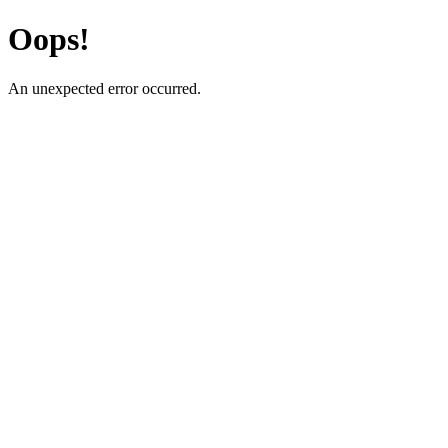
Oops!
An unexpected error occurred.