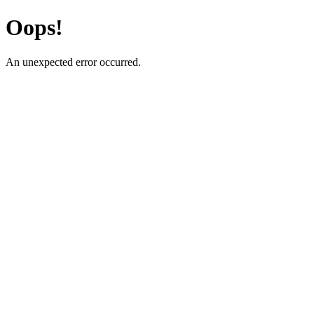
Oops!
An unexpected error occurred.