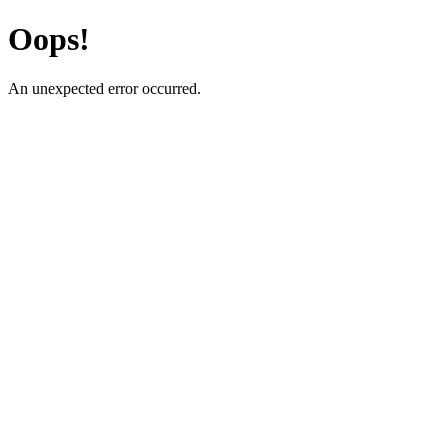
Oops!
An unexpected error occurred.