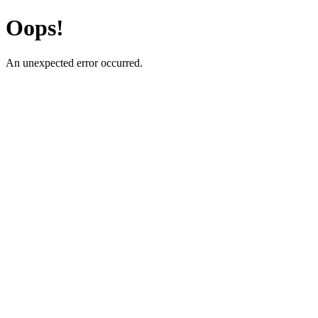
Oops!
An unexpected error occurred.