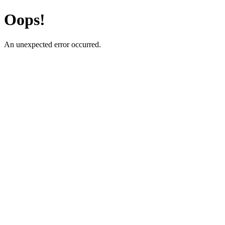
Oops!
An unexpected error occurred.