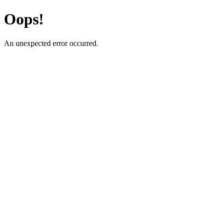
Oops!
An unexpected error occurred.