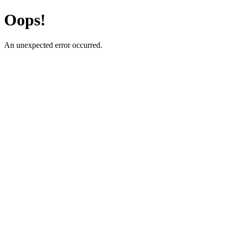
Oops!
An unexpected error occurred.