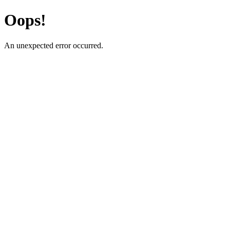
Oops!
An unexpected error occurred.