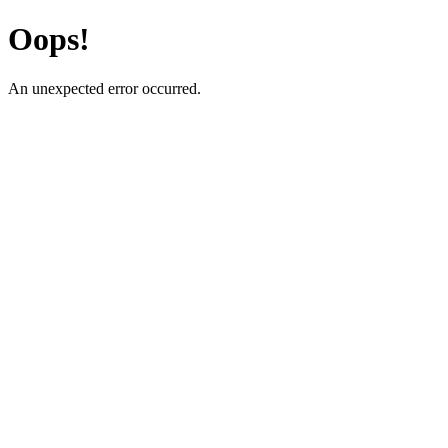
Oops!
An unexpected error occurred.