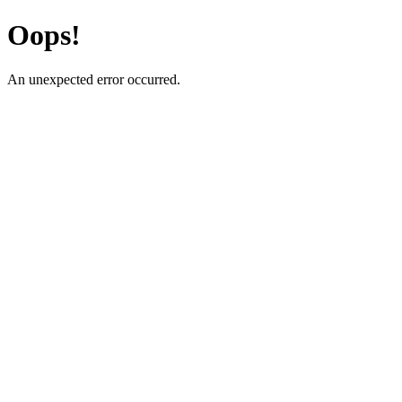
Oops!
An unexpected error occurred.