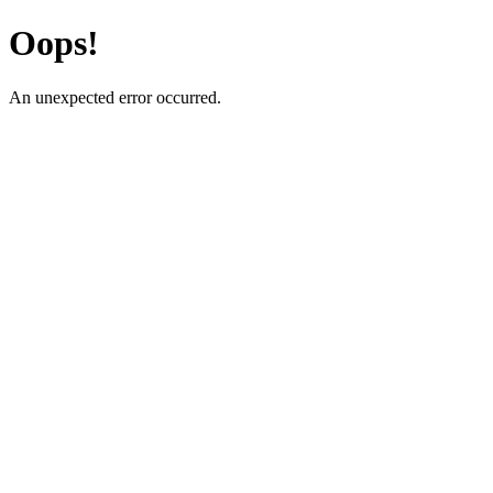
Oops!
An unexpected error occurred.