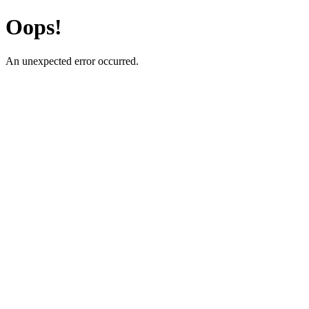
Oops!
An unexpected error occurred.