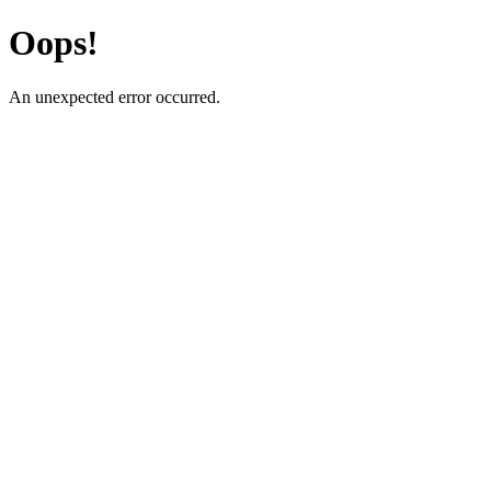
Oops!
An unexpected error occurred.