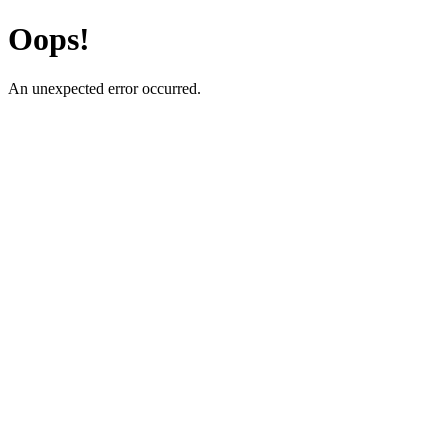
Oops!
An unexpected error occurred.