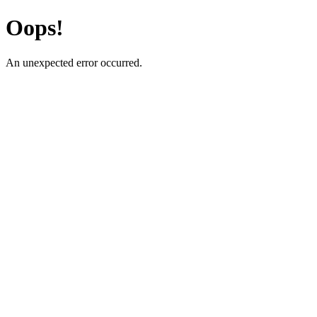
Oops!
An unexpected error occurred.