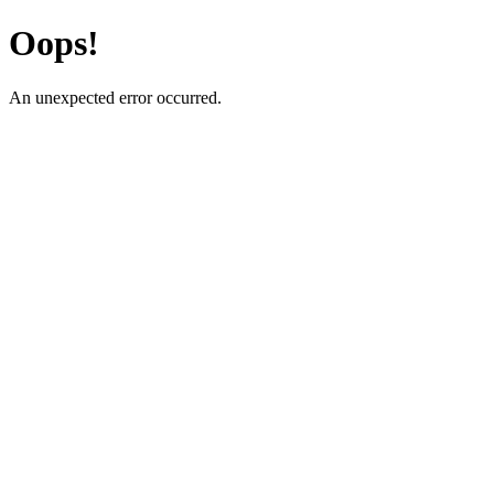
Oops!
An unexpected error occurred.