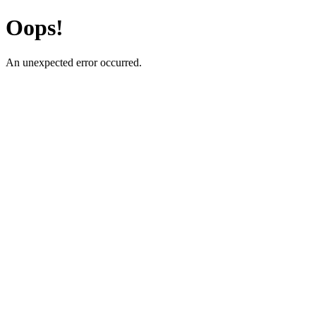
Oops!
An unexpected error occurred.